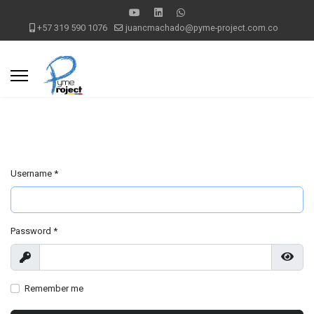
+57 319 590 1076
juancmachado@pyme-project.com.co
Username
*
Password
*
Show
Show
Remember me