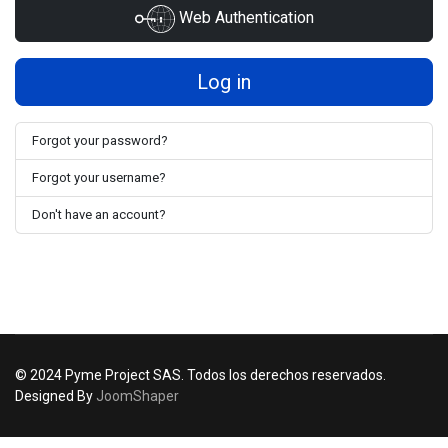
Web Authentication
Log in
Forgot your password?
Forgot your username?
Don't have an account?
© 2024 Pyme Project SAS. Todos los derechos reservados.
Designed By
JoomShaper